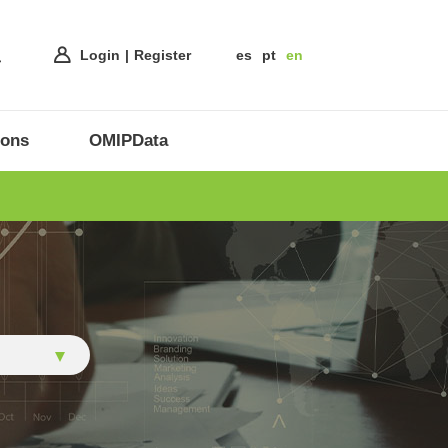
Login
Register
es
pt
en
ions
OMIPData