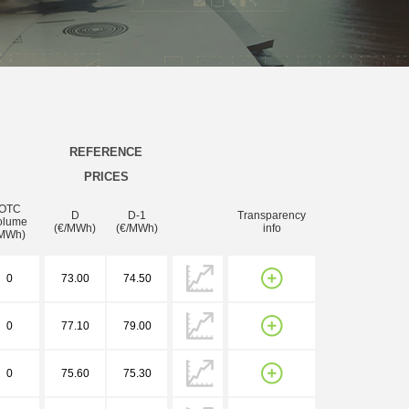
REFERENCE
PRICES
OTC
D
D-1
Transparency
olume
(€/MWh)
(€/MWh)
info
MWh)
0
73.00
74.50
0
77.10
79.00
0
75.60
75.30