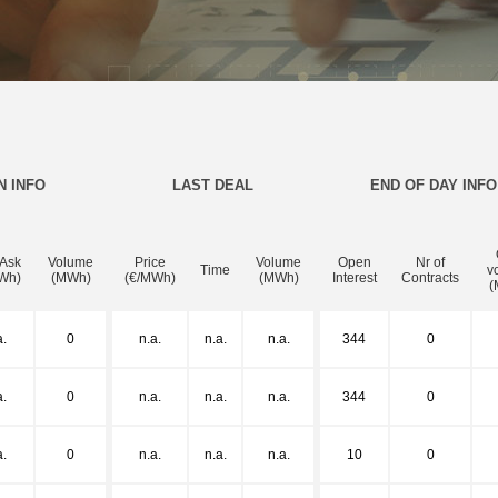
N INFO
LAST DEAL
END OF DAY INFO
 Ask
Volume
Price
Volume
Open
Nr of
Time
v
Wh)
(MWh)
(€/MWh)
(MWh)
Interest
Contracts
(
a.
0
n.a.
n.a.
n.a.
344
0
a.
0
n.a.
n.a.
n.a.
344
0
a.
0
n.a.
n.a.
n.a.
10
0