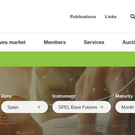
Publications
Links
ives market
Members
Services
Auct
Zone
Instrument
Maturity
Spain
SPEL Base Futures
Month