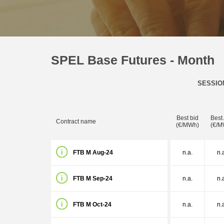
SPEL Base Futures - Month
SESSIO
Best bid
Best
Contract name
(€/MWh)
(€/M
FTB M Aug-24
n.a.
n.
FTB M Sep-24
n.a.
n.
FTB M Oct-24
n.a.
n.