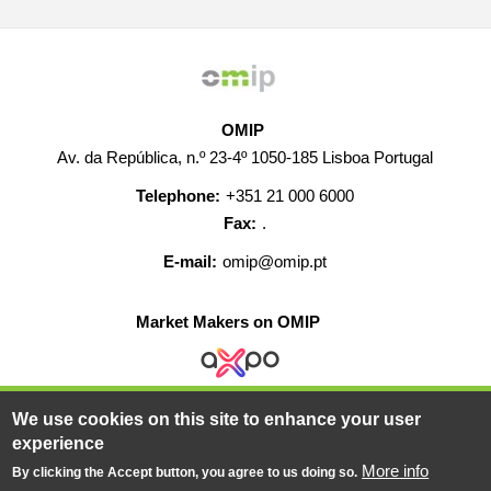
OMIP
Av. da República, n.º 23-4º 1050-185 Lisboa Portugal
Telephone:
+351 21 000 6000
Fax:
.
E-mail:
omip@omip.pt
Market Makers on OMIP
We use cookies on this site to enhance your user
HELP
CONTACT
CAREERS
WEB MAP
experience
LEGAL WARNING
More info
By clicking the Accept button, you agree to us doing so.