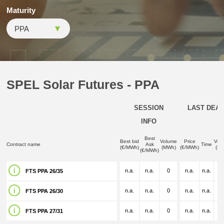
Maturity
SPEL Solar Futures - PPA
SESSION
LAST DEAL
INFO
Best
Best bid
Volume
Price
Vol
Contract name
Ask
Time
(€/MWh)
(MWh)
(€/MWh)
(M
(€/MWh)
n.a.
n.a.
0
n.a.
n.a.
n.
FTS PPA 26/35
n.a.
n.a.
0
n.a.
n.a.
n.
FTS PPA 26/30
n.a.
n.a.
0
n.a.
n.a.
n.
FTS PPA 27/31