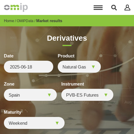
Skip
to
main
content
Breadcrumb
Home
Market results
OMIPData
Derivatives
Date
Product
Zone
Instrument
Maturity