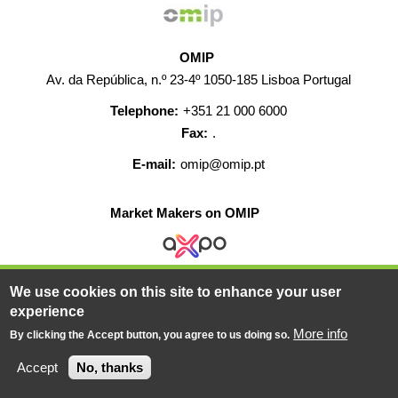
OMIP
Av. da República, n.º 23-4º 1050-185 Lisboa Portugal
Telephone:
+351 21 000 6000
Fax:
.
E-mail:
omip@omip.pt
Market Makers on OMIP
We use cookies on this site to enhance your user
HELP
CONTACT
CAREERS
WEB MAP
experience
LEGAL WARNING
More info
By clicking the Accept button, you agree to us doing so.
© 2019-2026 - All rights reserved
Accept
No, thanks
Powered BY