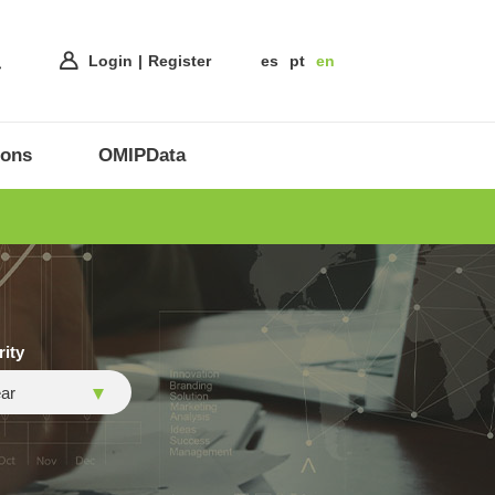
Login
Register
es
pt
en
ions
OMIPData
rity
ar