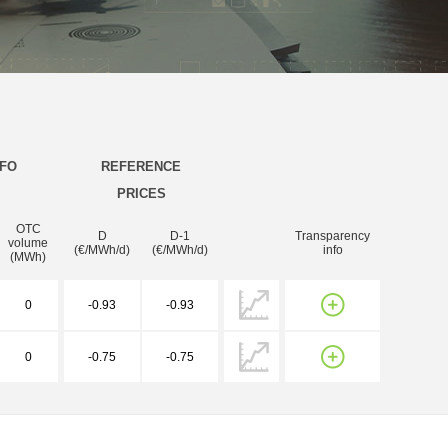
NFO
REFERENCE
PRICES
OTC
D
D-1
Transparency
volume
(€/MWh/d)
(€/MWh/d)
info
(MWh)
0
-0.93
-0.93
0
-0.75
-0.75