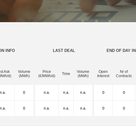
ON INFO
LAST DEAL
END OF DAY I
st Ask
Volume
Price
Volume
Open
Nr of
Time
MWh/d)
(MWh)
(€/MWh/d)
(MWh)
Interest
Contracts
n.a.
0
n.a.
n.a.
n.a.
0
0
n.a.
0
n.a.
n.a.
n.a.
0
0