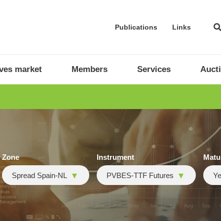
Publications
Links
ives market
Members
Services
Auct
Zone
Instrument
Matu
Spread Spain-NL
PVBES-TTF Futures
Ye