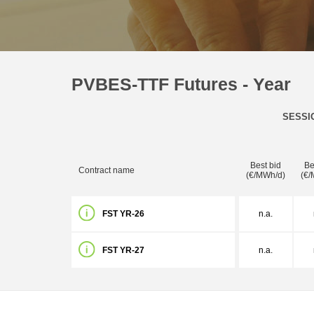
PVBES-TTF Futures - Year
SESSI
Best bid
Be
Contract name
(€/MWh/d)
(€/
FST YR-26
n.a.
FST YR-27
n.a.