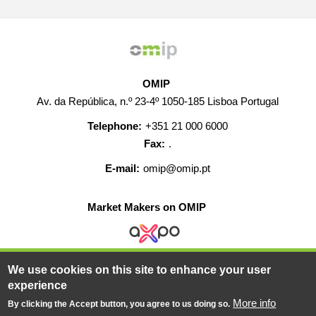
OMIP
Av. da República, n.º 23-4º 1050-185 Lisboa Portugal
Telephone:
+351 21 000 6000
Fax:
.
E-mail:
omip@omip.pt
Market Makers on OMIP
We use cookies on this site to enhance your user
HELP
CONTACT
CAREERS
WEB MAP
experience
LEGAL WARNING
More info
By clicking the Accept button, you agree to us doing so.