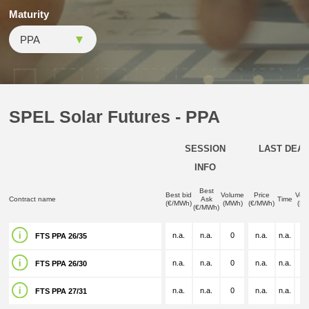
Maturity
SPEL Solar Futures - PPA
SESSION
LAST DEAL
INFO
Best
Best bid
Volume
Price
Vol
Contract name
Ask
Time
(€/MWh)
(MWh)
(€/MWh)
(M
(€/MWh)
n.a.
n.a.
0
n.a.
n.a.
n.
FTS PPA 26/35
n.a.
n.a.
0
n.a.
n.a.
n.
FTS PPA 26/30
n.a.
n.a.
0
n.a.
n.a.
n.
FTS PPA 27/31