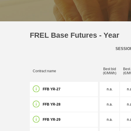
FREL Base Futures - Year
SESSIO
Best bid
Best
Contract name
(€/MWh)
(€/M
FFB YR-27
n.a.
n.
FFB YR-28
n.a.
n.
FFB YR-29
n.a.
n.