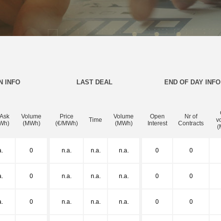
N INFO
LAST DEAL
END OF DAY INFO
 Ask
Volume
Price
Volume
Open
Nr of
Time
v
Wh)
(MWh)
(€/MWh)
(MWh)
Interest
Contracts
(
a.
0
n.a.
n.a.
n.a.
0
0
a.
0
n.a.
n.a.
n.a.
0
0
a.
0
n.a.
n.a.
n.a.
0
0