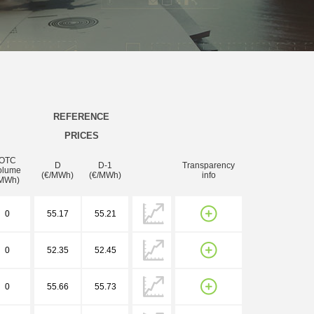
REFERENCE
PRICES
OTC
D
D-1
Transparency
olume
(€/MWh)
(€/MWh)
info
MWh)
0
55.17
55.21
0
52.35
52.45
0
55.66
55.73