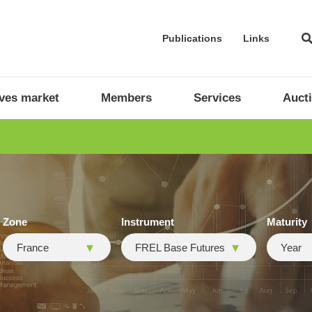
Publications
Links
ives market
Members
Services
Auct
Zone
Instrument
Maturity
France
FREL Base Futures
Year