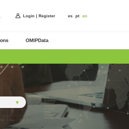
Login
Register
es
pt
en
ions
OMIPData