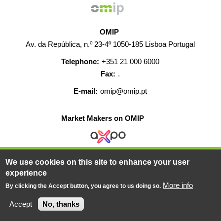
OMIP
Av. da República, n.º 23-4º 1050-185 Lisboa Portugal
Telephone:
+351 21 000 6000
Fax:
.
E-mail:
omip@omip.pt
Market Makers on OMIP
We use cookies on this site to enhance your user
HELP
CONTACT
CAREERS
WEB MAP
experience
LEGAL WARNING
More info
By clicking the Accept button, you agree to us doing so.
© 2019-2026 - All rights reserved
Accept
No, thanks
Powered BY