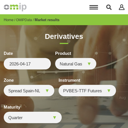
Skip
to
main
content
Breadcrumb
Home
Market results
OMIPData
Derivatives
Date
Product
Zone
Instrument
Maturity