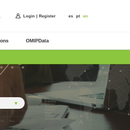
Login
Register
es
pt
en
ions
OMIPData