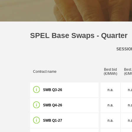
SPEL Base Swaps - Quarter
SESSIO
Best bid
Best
Contract name
(€/MWh)
(€/M
SWB Q3-26
n.a.
n.
SWB Q4-26
n.a.
n.
SWB Q1-27
n.a.
n.