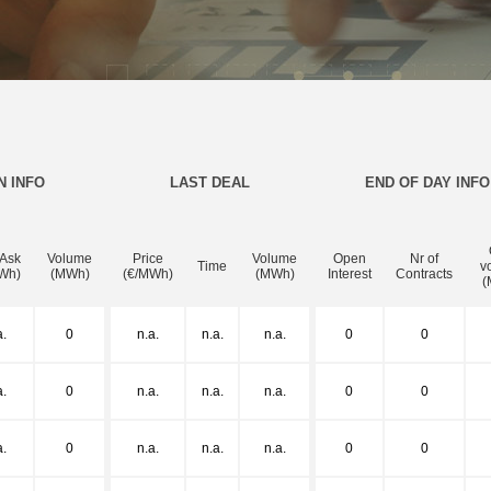
N INFO
LAST DEAL
END OF DAY INFO
 Ask
Volume
Price
Volume
Open
Nr of
Time
v
Wh)
(MWh)
(€/MWh)
(MWh)
Interest
Contracts
(
a.
0
n.a.
n.a.
n.a.
0
0
a.
0
n.a.
n.a.
n.a.
0
0
a.
0
n.a.
n.a.
n.a.
0
0