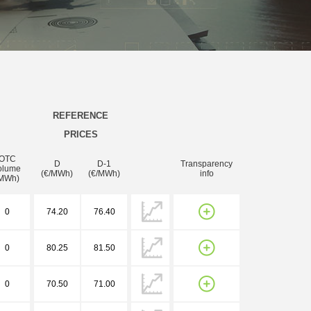
REFERENCE
PRICES
OTC
D
D-1
Transparency
olume
(€/MWh)
(€/MWh)
info
MWh)
0
74.20
76.40
0
80.25
81.50
0
70.50
71.00