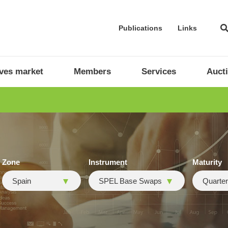
Publications
Links
ives market
Members
Services
Auct
Zone
Instrument
Maturity
Spain
SPEL Base Swaps
Quarter