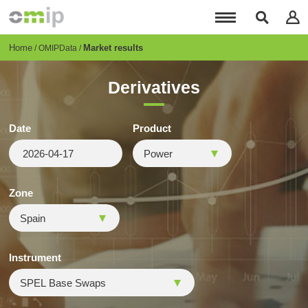
Skip
to
main
content
Breadcrumb
Home
Market results
OMIPData
Derivatives
Date
Product
Zone
Instrument