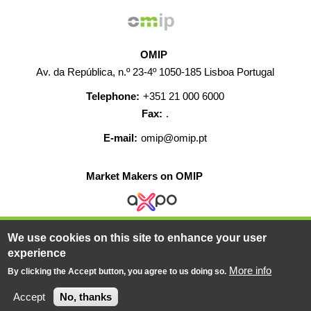
OMIP
Av. da República, n.º 23-4º 1050-185 Lisboa Portugal
Telephone:
+351 21 000 6000
Fax:
.
E-mail:
omip@omip.pt
Market Makers on OMIP
We use cookies on this site to enhance your user
HELP
CONTACT
CAREERS
WEB MAP
experience
LEGAL WARNING
More info
By clicking the Accept button, you agree to us doing so.
© 2019-2026 - All rights reserved
Accept
No, thanks
Powered BY