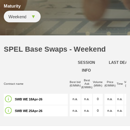
Maturity
SPEL Base Swaps - Weekend
SESSION
LAST DEAL
INFO
Best
Best bid
Volume
Price
Vol
Contract name
Ask
Time
(€/MWh)
(MWh)
(€/MWh)
(M
(€/MWh)
n.a.
n.a.
0
n.a.
n.a.
n.
SWB WE 18Apr-26
n.a.
n.a.
0
n.a.
n.a.
n.
SWB WE 25Apr-26