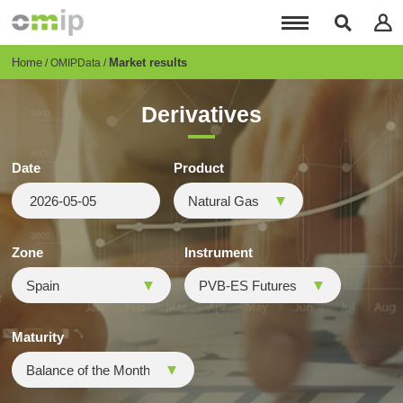
Skip
to
main
content
Breadcrumb
Home
Market results
OMIPData
Derivatives
Date
Product
Zone
Instrument
Maturity