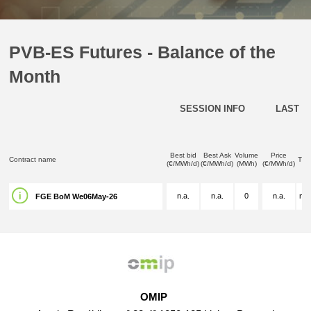
PVB-ES Futures - Balance of the
Month
SESSION INFO
LAST D
Best bid
Best Ask
Volume
Price
Contract name
Tim
(€/MWh/d)
(€/MWh/d)
(MWh)
(€/MWh/d)
n.a.
n.a.
0
n.a.
n.a
FGE BoM We06May-26
OMIP