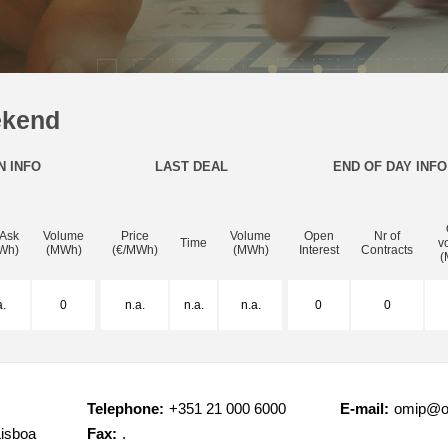
ekend
N INFO
LAST DEAL
END OF DAY INFO
 Ask
Volume
Price
Volume
Open
Nr of
Time
v
Wh)
(MWh)
(€/MWh)
(MWh)
Interest
Contracts
(
a.
0
n.a.
n.a.
n.a.
0
0
Telephone:
+351 21 000 6000
E-mail:
omip@o
Lisboa
Fax:
.