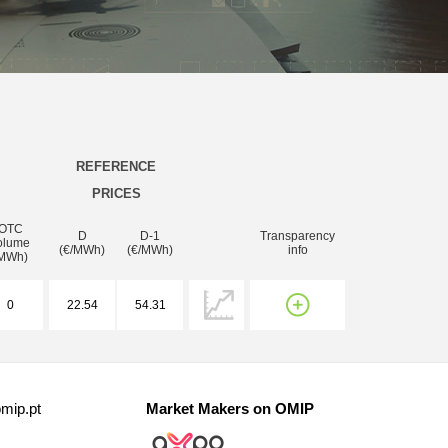
REFERENCE
PRICES
OTC
D
D-1
Transparency
olume
(€/MWh)
(€/MWh)
info
MWh)
0
22.54
54.31
mip.pt
Market Makers on OMIP