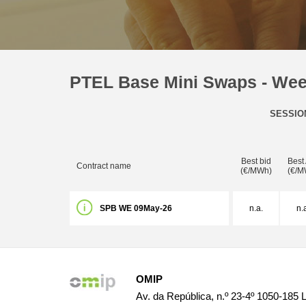
PTEL Base Mini Swaps - We
SESSIO
Best bid
Best
Contract name
(€/MWh)
(€/M
SPB WE 09May-26
n.a.
n.
OMIP
Av. da República, n.º 23-4º 1050-185 