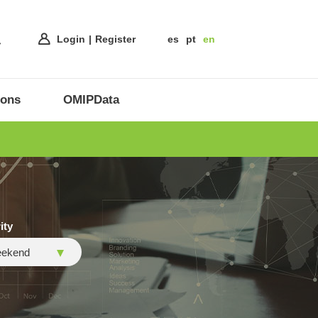
Login
Register
es
pt
en
ions
OMIPData
ity
ekend