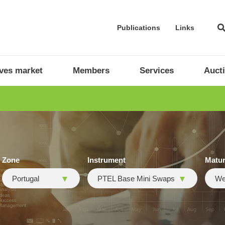
Publications
Links
ives market
Members
Services
Auct
Zone
Instrument
Matur
Portugal
PTEL Base Mini Swaps
We