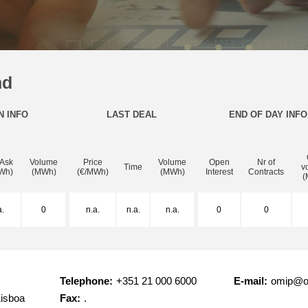
nd
N INFO
LAST DEAL
END OF DAY INFO
 Ask
Volume
Price
Volume
Open
Nr of
Time
v
Wh)
(MWh)
(€/MWh)
(MWh)
Interest
Contracts
(
a.
0
n.a.
n.a.
n.a.
0
0
Telephone:
+351 21 000 6000
E-mail:
omip@o
Lisboa
Fax:
.