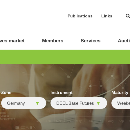
Publications
Links
ives market
Members
Services
Auct
Zone
Instrument
Maturity
Germany
DEEL Base Futures
Week