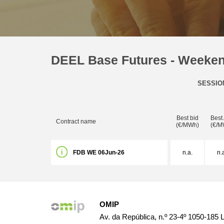
DEEL Base Futures - Weeke
SESSIO
Best bid
Best
Contract name
(€/MWh)
(€/M
FDB WE 06Jun-26
n.a.
n.
OMIP
Av. da República, n.º 23-4º 1050-185 