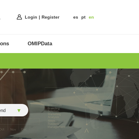
Login
Register
es
pt
en
ions
OMIPData
end