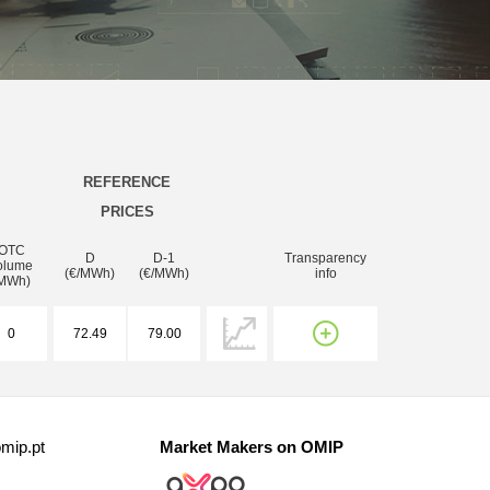
REFERENCE
PRICES
OTC
D
D-1
Transparency
olume
(€/MWh)
(€/MWh)
info
MWh)
0
72.49
79.00
mip.pt
Market Makers on OMIP