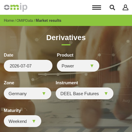
Skip
to
main
content
Breadcrumb
Home
Market results
OMIPData
Derivatives
Date
Product
Zone
Instrument
Maturity