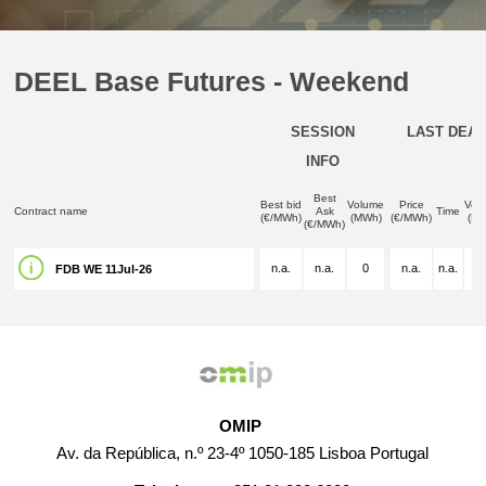
DEEL Base Futures - Weekend
SESSION
LAST DEAL
INFO
Best
Best bid
Volume
Price
Vol
Contract name
Ask
Time
(€/MWh)
(MWh)
(€/MWh)
(M
(€/MWh)
n.a.
n.a.
0
n.a.
n.a.
n.
FDB WE 11Jul-26
OMIP
Av. da República, n.º 23-4º 1050-185 Lisboa Portugal