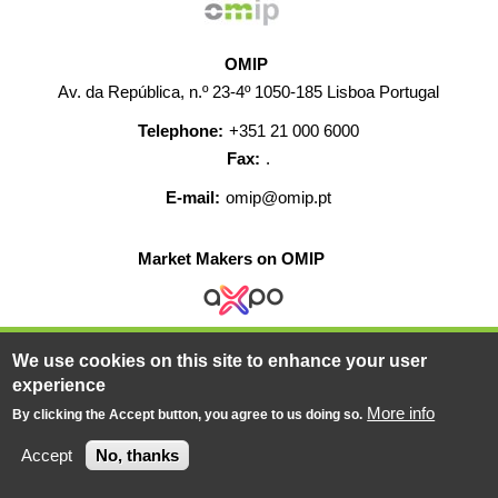
OMIP
Av. da República, n.º 23-4º 1050-185 Lisboa Portugal
Telephone:
+351 21 000 6000
Fax:
.
E-mail:
omip@omip.pt
Market Makers on OMIP
We use cookies on this site to enhance your user
HELP
CONTACT
CAREERS
WEB MAP
experience
LEGAL WARNING
More info
By clicking the Accept button, you agree to us doing so.
© 2019-2026 - All rights reserved
Accept
No, thanks
Powered BY