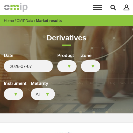
Skip
to
main
content
Breadcrumb
Home
Market results
OMIPData
Derivatives
Date
Product
Zone
Instrument
Maturity