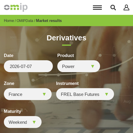
Skip
to
main
content
Breadcrumb
Home
Market results
OMIPData
Derivatives
Date
Product
Zone
Instrument
Maturity