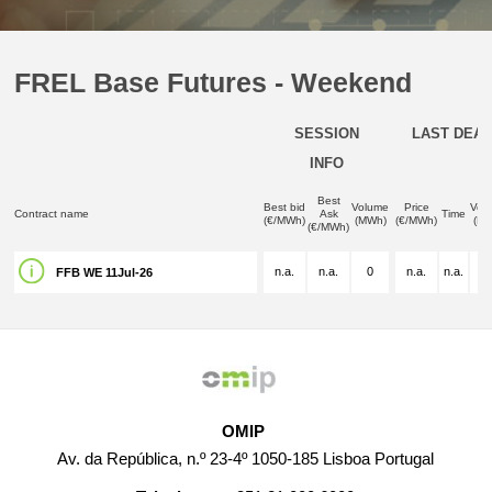
FREL Base Futures - Weekend
SESSION
LAST DEAL
INFO
Best
Best bid
Volume
Price
Vol
Contract name
Ask
Time
(€/MWh)
(MWh)
(€/MWh)
(M
(€/MWh)
n.a.
n.a.
0
n.a.
n.a.
n.
FFB WE 11Jul-26
OMIP
Av. da República, n.º 23-4º 1050-185 Lisboa Portugal