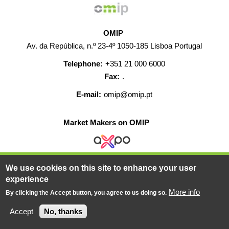
OMIP
Av. da República, n.º 23-4º 1050-185 Lisboa Portugal
Telephone:
+351 21 000 6000
Fax:
.
E-mail:
omip@omip.pt
Market Makers on OMIP
We use cookies on this site to enhance your user
HELP
CONTACT
CAREERS
WEB MAP
experience
LEGAL WARNING
More info
By clicking the Accept button, you agree to us doing so.
© 2019-2026 - All rights reserved
Accept
No, thanks
Powered BY