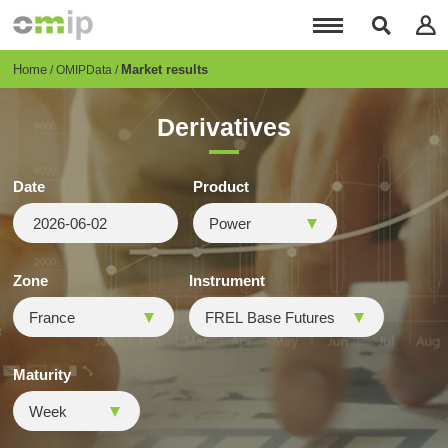
Skip
to
main
content
Breadcrumb
Home
Market results
OMIPData
Derivatives
Date
Product
Zone
Instrument
Maturity