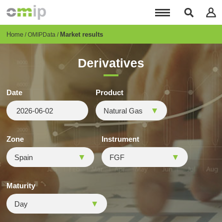
Skip
to
main
content
Breadcrumb
Home
Market results
OMIPData
Derivatives
Date
Product
Zone
Instrument
Maturity