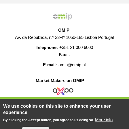
OMIP
Av. da República, n.º 23-4º 1050-185 Lisboa Portugal
Telephone:
+351 21 000 6000
Fax:
.
E-mail:
omip@omip.pt
Market Makers on OMIP
We use cookies on this site to enhance your user
HELP
CONTACT
CAREERS
WEB MAP
experience
LEGAL WARNING
More info
By clicking the Accept button, you agree to us doing so.
© 2019-2026 - All rights reserved