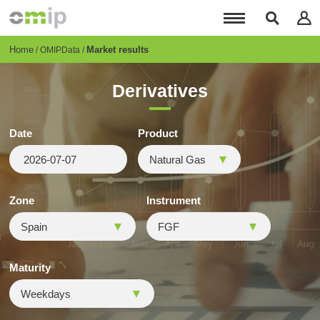
Skip
to
main
content
Breadcrumb
Home
Market results
OMIPData
Derivatives
Date
Product
Zone
Instrument
Maturity