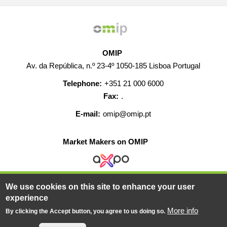
OMIP
Av. da República, n.º 23-4º 1050-185 Lisboa Portugal
Telephone:
+351 21 000 6000
Fax:
.
E-mail:
omip@omip.pt
Market Makers on OMIP
We use cookies on this site to enhance your user
HELP
CONTACT
CAREERS
WEB MAP
experience
LEGAL WARNING
More info
By clicking the Accept button, you agree to us doing so.
© 2019-2026 - All rights reserved