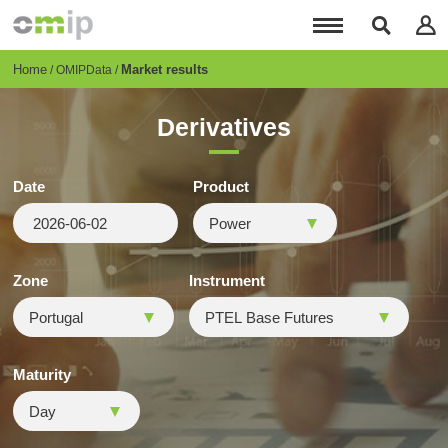
Skip
to
main
content
Breadcrumb
Home
Market results
OMIPData
Derivatives
Date
Product
Zone
Instrument
Maturity