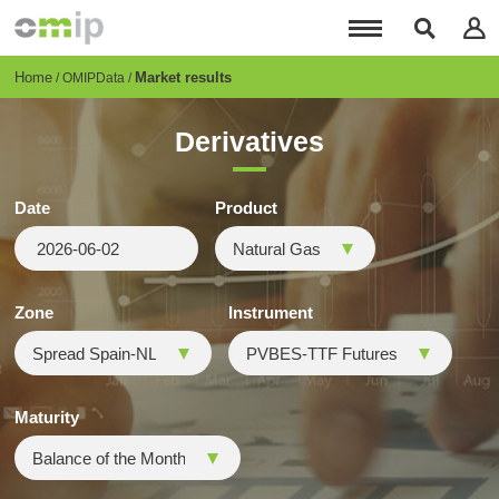
Skip
to
main
content
Breadcrumb
Home
Market results
OMIPData
Derivatives
Date
Product
Zone
Instrument
Maturity