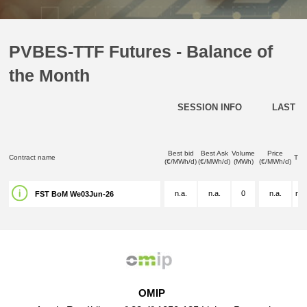
PVBES-TTF Futures - Balance of
the Month
SESSION INFO
LAST D
Best bid
Best Ask
Volume
Price
Contract name
Tim
(€/MWh/d)
(€/MWh/d)
(MWh)
(€/MWh/d)
n.a.
n.a.
0
n.a.
n.a
FST BoM We03Jun-26
OMIP