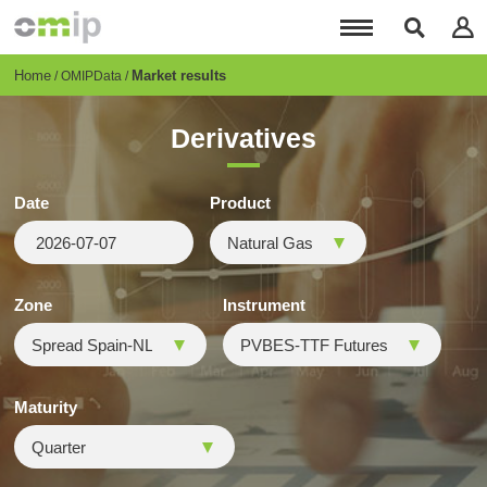
Skip
to
main
content
Breadcrumb
Home
Market results
OMIPData
Derivatives
Date
Product
Zone
Instrument
Maturity