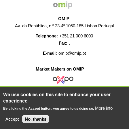
OMIP
Av. da República, n.º 23-4º 1050-185 Lisboa Portugal
Telephone:
+351 21 000 6000
Fax:
.
E-mail:
omip@omip.pt
Market Makers on OMIP
We use cookies on this site to enhance your user
HELP
CONTACT
CAREERS
WEB MAP
experience
LEGAL WARNING
More info
By clicking the Accept button, you agree to us doing so.
© 2019-2026 - All rights reserved
Accept
No, thanks
Powered BY