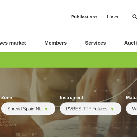
Publications
Links
ives market
Members
Services
Auct
Zone
Instrument
Matu
Spread Spain-NL
PVBES-TTF Futures
W