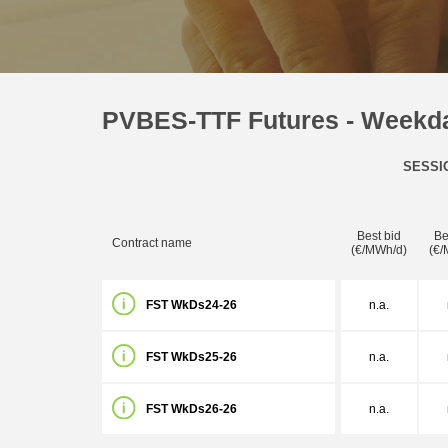
PVBES-TTF Futures - Weekd
SESSI
Best bid
Be
Contract name
(€/MWh/d)
(€/
FST WkDs24-26
n.a.
FST WkDs25-26
n.a.
FST WkDs26-26
n.a.