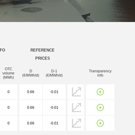
NFO
REFERENCE
PRICES
OTC
D
D-1
Transparency
volume
(€/MWh/d)
(€/MWh/d)
info
(MWh)
0
0.66
-0.01
0
0.66
-0.01
0
0.66
-0.01