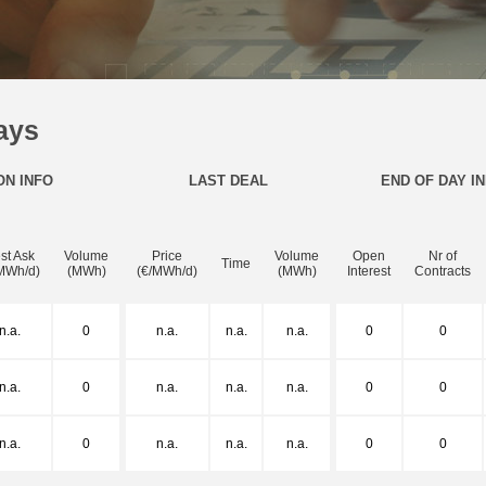
ays
ON INFO
LAST DEAL
END OF DAY I
st Ask
Volume
Price
Volume
Open
Nr of
Time
MWh/d)
(MWh)
(€/MWh/d)
(MWh)
Interest
Contracts
n.a.
0
n.a.
n.a.
n.a.
0
0
n.a.
0
n.a.
n.a.
n.a.
0
0
n.a.
0
n.a.
n.a.
n.a.
0
0