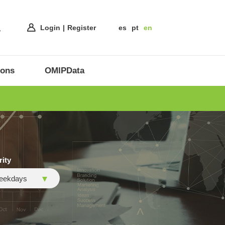
Login
Register
es
pt
en
ions
OMIPData
rity
eekdays