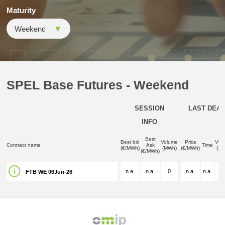
Maturity
SPEL Base Futures - Weekend
SESSION
LAST DEAL
INFO
Best
Best bid
Volume
Price
Vol
Contract name
Ask
Time
(€/MWh)
(MWh)
(€/MWh)
(M
(€/MWh)
n.a.
n.a.
0
n.a.
n.a.
n.
FTB WE 06Jun-26