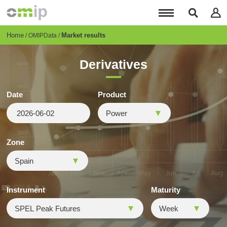
Skip
to
main
content
Breadcrumb
Home
Market results
OMIPData
Derivatives
Date
Product
Zone
Instrument
Maturity