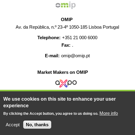
OMIP
Av. da República, n.º 23-4º 1050-185 Lisboa Portugal
Telephone:
+351 21 000 6000
Fax:
.
E-mail:
omip@omip.pt
Market Makers on OMIP
We use cookies on this site to enhance your user
HELP
CONTACT
CAREERS
WEB MAP
experience
LEGAL WARNING
More info
By clicking the Accept button, you agree to us doing so.
© 2019-2026 - All rights reserved
Accept
No, thanks
Powered BY