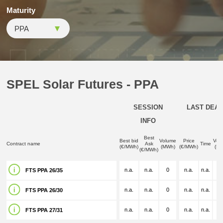
Maturity
SPEL Solar Futures - PPA
SESSION
LAST DEAL
INFO
Best
Best bid
Volume
Price
Vol
Contract name
Ask
Time
(€/MWh)
(MWh)
(€/MWh)
(M
(€/MWh)
n.a.
n.a.
0
n.a.
n.a.
n.
FTS PPA 26/35
n.a.
n.a.
0
n.a.
n.a.
n.
FTS PPA 26/30
n.a.
n.a.
0
n.a.
n.a.
n.
FTS PPA 27/31