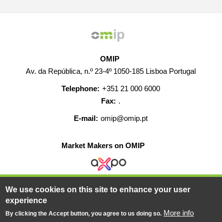
OMIP
Av. da República, n.º 23-4º 1050-185 Lisboa Portugal
Telephone:
+351 21 000 6000
Fax:
.
E-mail:
omip@omip.pt
Market Makers on OMIP
We use cookies on this site to enhance your user
HELP
CONTACT
CAREERS
WEB MAP
experience
LEGAL WARNING
More info
By clicking the Accept button, you agree to us doing so.