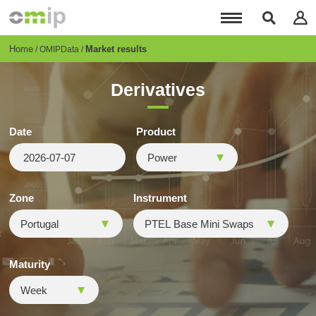
Skip
to
main
content
Breadcrumb
Home
Market results
OMIPData
Derivatives
Date
Product
Zone
Instrument
Maturity