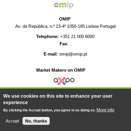
OMIP
Av. da República, n.º 23-4º 1050-185 Lisboa Portugal
Telephone:
+351 21 000 6000
Fax:
.
E-mail:
omip@omip.pt
Market Makers on OMIP
We use cookies on this site to enhance your user
HELP
CONTACT
CAREERS
WEB MAP
experience
LEGAL WARNING
More info
By clicking the Accept button, you agree to us doing so.
© 2019-2026 - All rights reserved
Accept
No, thanks
Powered BY