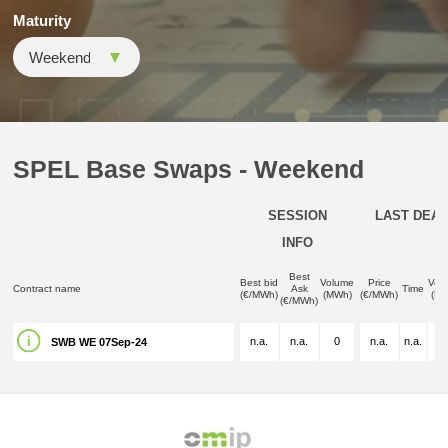
Maturity
SPEL Base Swaps - Weekend
SESSION
LAST DEAL
INFO
Best
Best bid
Volume
Price
Vol
Contract name
Ask
Time
(€/MWh)
(MWh)
(€/MWh)
(M
(€/MWh)
n.a.
n.a.
0
n.a.
n.a.
n.
SWB WE 07Sep-24