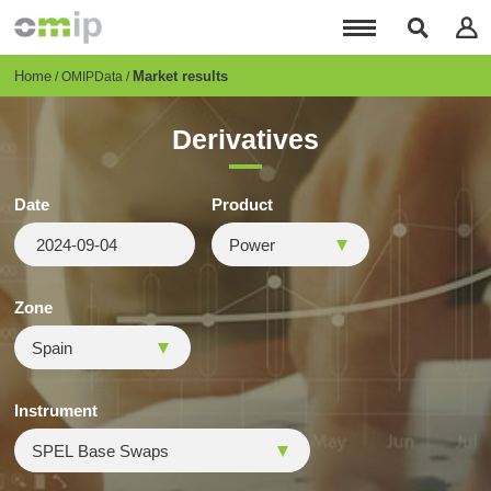
Skip
to
main
content
Breadcrumb
Home
Market results
OMIPData
Derivatives
Date
Product
Zone
Instrument