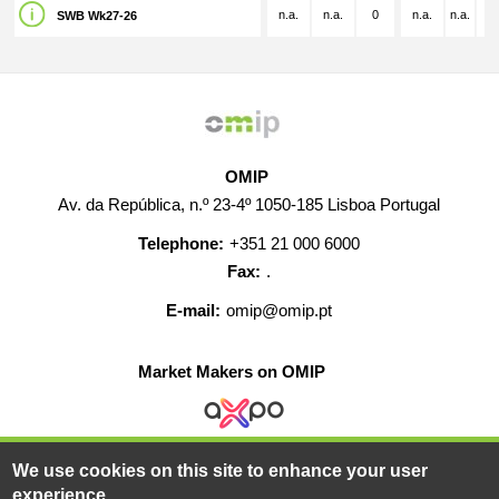
n.a.
n.a.
0
n.a.
n.a.
n.
SWB Wk27-26
OMIP
Av. da República, n.º 23-4º 1050-185 Lisboa Portugal
Telephone:
+351 21 000 6000
Fax:
.
E-mail:
omip@omip.pt
Market Makers on OMIP
We use cookies on this site to enhance your user
HELP
CONTACT
CAREERS
WEB MAP
experience