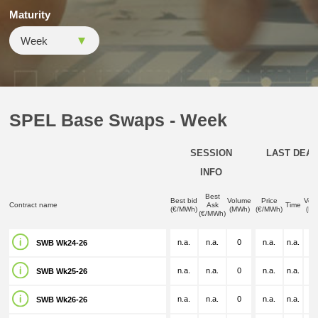
Maturity
SPEL Base Swaps - Week
SESSION
LAST DEAL
INFO
Best
Best bid
Volume
Price
Vol
Contract name
Ask
Time
(€/MWh)
(MWh)
(€/MWh)
(M
(€/MWh)
n.a.
n.a.
0
n.a.
n.a.
n.
SWB Wk24-26
n.a.
n.a.
0
n.a.
n.a.
n.
SWB Wk25-26
n.a.
n.a.
0
n.a.
n.a.
n.
SWB Wk26-26