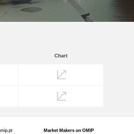
Chart
mip.pt
Market Makers on OMIP