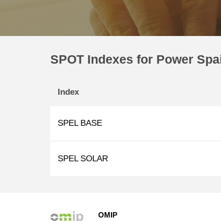
SPOT Indexes for Power Spa
Index
SPEL BASE
SPEL SOLAR
OMIP