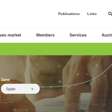
Publications
Links
ives market
Members
Services
Auct
Zone
Spain