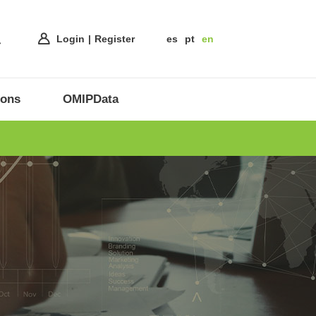
Login
Register
es
pt
en
ions
OMIPData