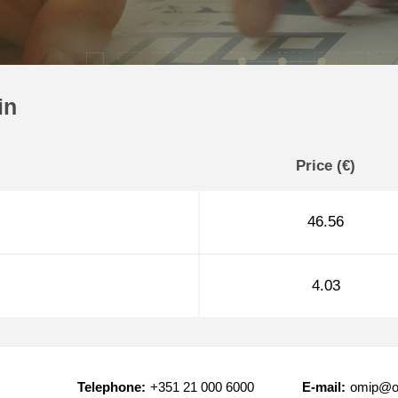
in
Price (€)
46.56
4.03
Telephone:
+351 21 000 6000
E-mail:
omip@o