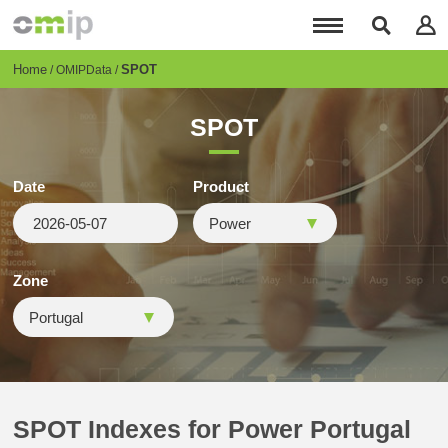
Skip
to
main
content
Breadcrumb
Home
SPOT
OMIPData
SPOT
Date
Product
Zone
SPOT Indexes for Power Portugal