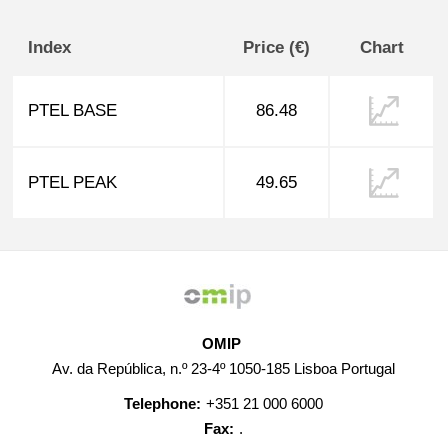
Index
Price (€)
Chart
PTEL BASE
86.48
PTEL PEAK
49.65
OMIP
Av. da República, n.º 23-4º 1050-185 Lisboa Portugal
Telephone:
+351 21 000 6000
Fax:
.