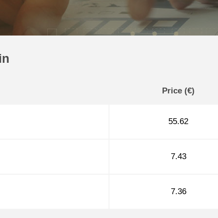
in
Price (€)
55.62
7.43
7.36