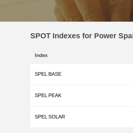
SPOT Indexes for Power Spa
Index
SPEL BASE
SPEL PEAK
SPEL SOLAR