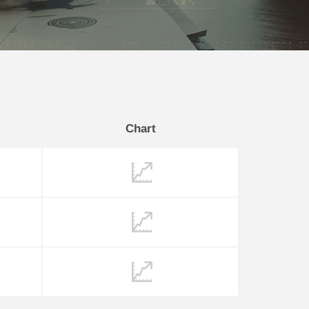
Chart