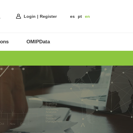
Login
Register
es
pt
en
ions
OMIPData