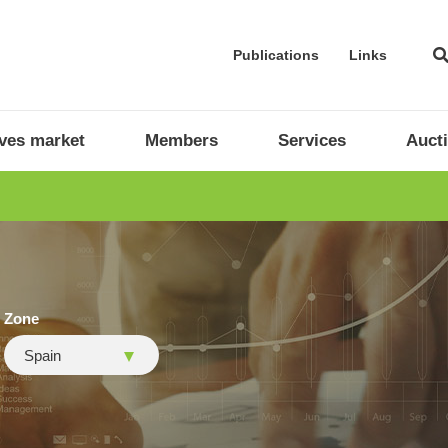
Publications
Links
ives market
Members
Services
Auct
Zone
Spain