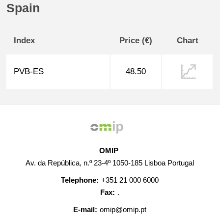
Spain
Index
Price (€)
Chart
PVB-ES
48.50
OMIP
Av. da República, n.º 23-4º 1050-185 Lisboa Portugal
Telephone:
+351 21 000 6000
Fax:
.
E-mail:
omip@omip.pt