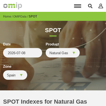
Skip
to
main
content
Breadcrumb
Home
SPOT
OMIPData
SPOT
Date
Product
Zone
SPOT Indexes for Natural Gas