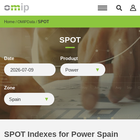
Skip
to
main
content
Breadcrumb
Home
SPOT
OMIPData
SPOT
Date
Product
Zone
SPOT Indexes for Power Spain