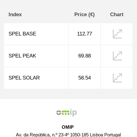
Index
Price (€)
Chart
SPEL BASE
112.77
SPEL PEAK
69.88
SPEL SOLAR
58.54
OMIP
Av. da República, n.º 23-4º 1050-185 Lisboa Portugal