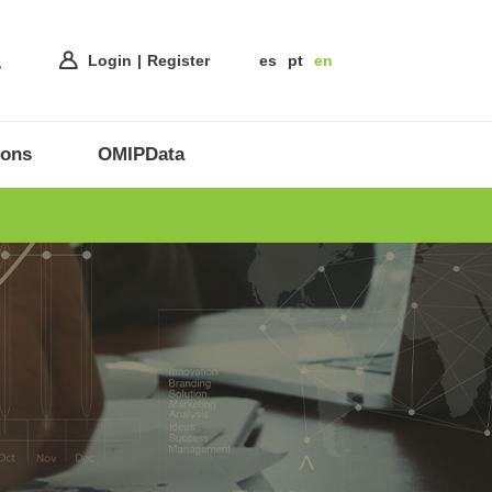
Login
Register
es
pt
en
ions
OMIPData