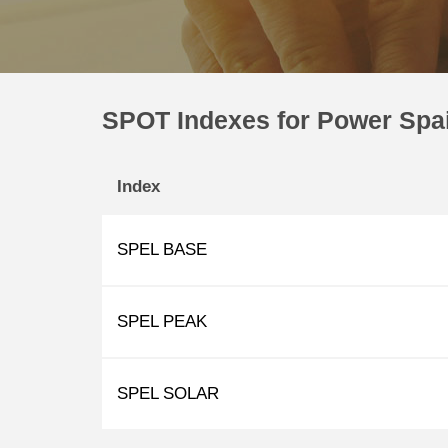
SPOT Indexes for Power Spa
Index
SPEL BASE
SPEL PEAK
SPEL SOLAR