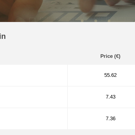
in
Price (€)
55.62
7.43
7.36