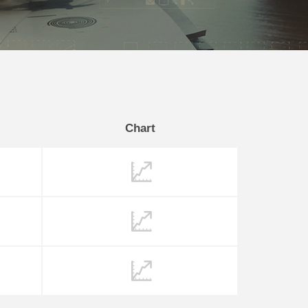
Chart