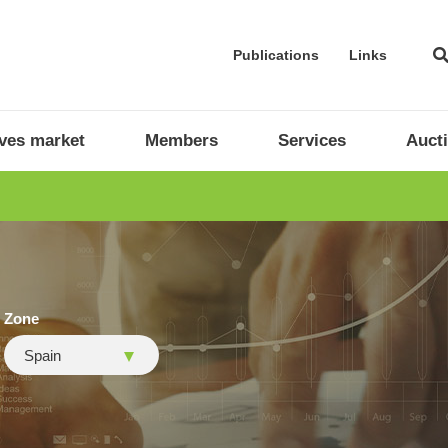
Publications
Links
ives market
Members
Services
Auct
Zone
Spain