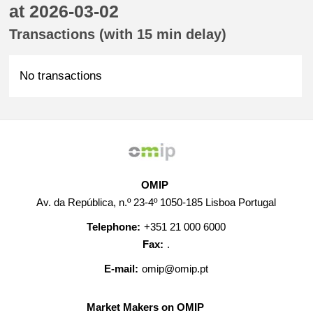
at 2026-03-02
Transactions (with 15 min delay)
No transactions
OMIP
Av. da República, n.º 23-4º 1050-185 Lisboa Portugal
Telephone:
+351 21 000 6000
Fax:
.
E-mail:
omip@omip.pt
Market Makers on OMIP