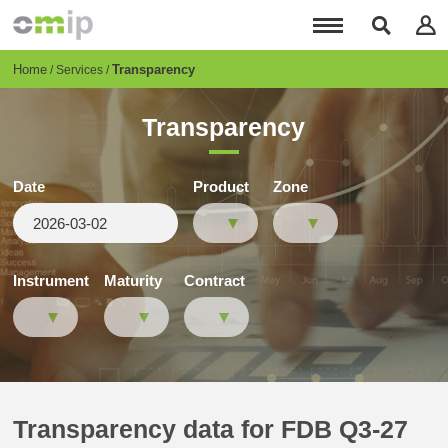
Skip
to
main
content
Breadcrumb
Home
Transparency
Services
Transparency
Date
Product
Zone
Instrument
Maturity
Contract
Transparency data for FDB Q3-27