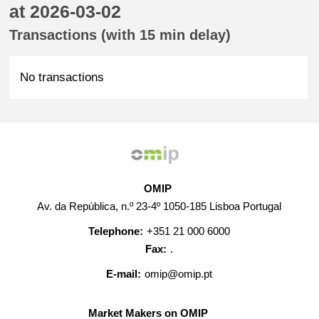
at 2026-03-02
Transactions (with 15 min delay)
No transactions
OMIP
Av. da República, n.º 23-4º 1050-185 Lisboa Portugal
Telephone:
+351 21 000 6000
Fax:
.
E-mail:
omip@omip.pt
Market Makers on OMIP