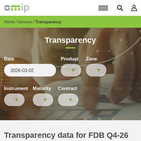
Skip
to
main
content
Breadcrumb
Home
Transparency
Services
Transparency
Date
Product
Zone
Instrument
Maturity
Contract
Transparency data for FDB Q4-26