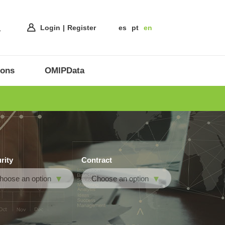
Login
Register
es
pt
en
ions
OMIPData
rity
Contract
hoose an option
Choose an option