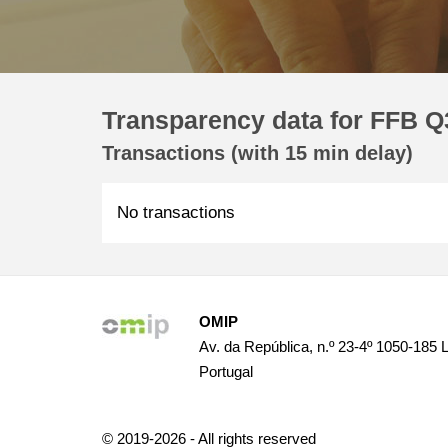
Transparency data for FFB Q3
Transactions (with 15 min delay)
No transactions
OMIP
Av. da República, n.º 23-4º 1050-185 
Portugal
© 2019-2026 - All rights reserved