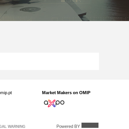
mip.pt
Market Makers on OMIP
Powered BY
GAL WARNING