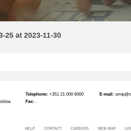
-25 at 2023-11-30
Telephone:
+351 21 000 6000
E-mail:
omip@o
Lisboa
Fax:
.
HELP
CONTACT
CAREERS
WEB MAP
LE