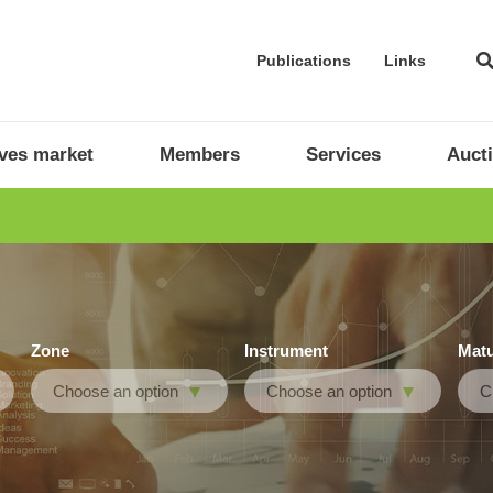
Publications
Links
ives market
Members
Services
Auct
Zone
Instrument
Matu
Choose an option
Choose an option
C