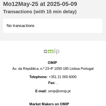
Mo12May-25 at 2025-05-09
Transactions (with 15 min delay)
No transactions
OMIP
Av. da República, n.º 23-4º 1050-185 Lisboa Portugal
Telephone:
+351 21 000 6000
Fax:
.
E-mail:
omip@omip.pt
Market Makers on OMIP