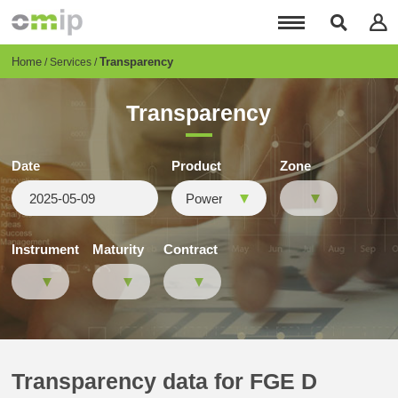
Skip
to
main
content
Breadcrumb
Home
Transparency
Services
Transparency
Date
Product
Zone
Instrument
Maturity
Contract
Transparency data for FGE D