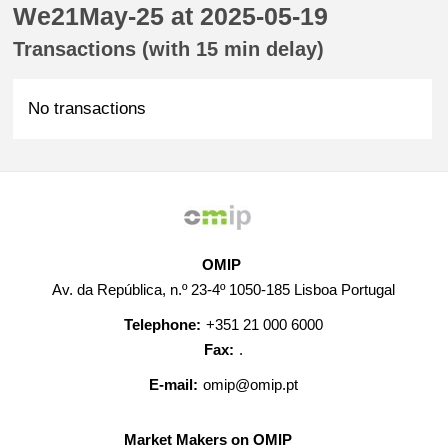
We21May-25 at 2025-05-19
Transactions (with 15 min delay)
No transactions
OMIP
Av. da República, n.º 23-4º 1050-185 Lisboa Portugal
Telephone:
+351 21 000 6000
Fax:
.
E-mail:
omip@omip.pt
Market Makers on OMIP