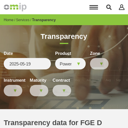
Skip
to
main
content
Breadcrumb
Home
Transparency
Services
Transparency
Date
Product
Zone
Instrument
Maturity
Contract
Transparency data for FGE D