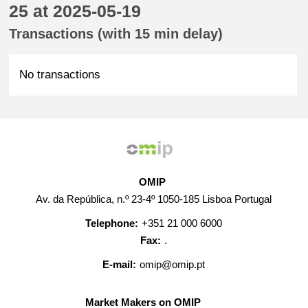
25 at 2025-05-19
Transactions (with 15 min delay)
No transactions
OMIP
Av. da República, n.º 23-4º 1050-185 Lisboa Portugal
Telephone:
+351 21 000 6000
Fax:
.
E-mail:
omip@omip.pt
Market Makers on OMIP