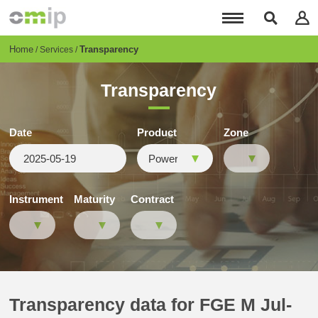
Skip
to
main
content
Breadcrumb
Home
Transparency
Services
Transparency
Date
Product
Zone
Instrument
Maturity
Contract
Transparency data for FGE M Jul-