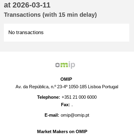
at 2026-03-11
Transactions (with 15 min delay)
No transactions
OMIP
Av. da República, n.º 23-4º 1050-185 Lisboa Portugal
Telephone:
+351 21 000 6000
Fax:
.
E-mail:
omip@omip.pt
Market Makers on OMIP