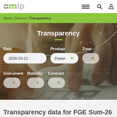
Skip
to
main
content
Breadcrumb
Home
Transparency
Services
Transparency
Date
Product
Zone
Instrument
Maturity
Contract
Transparency data for FGE Sum-26