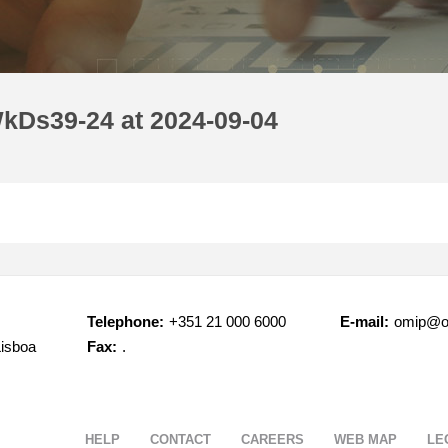
kDs39-24 at 2024-09-04
Telephone:
+351 21 000 6000
E-mail:
omip@o
Lisboa
Fax:
.
HELP
CONTACT
CAREERS
WEB MAP
LE