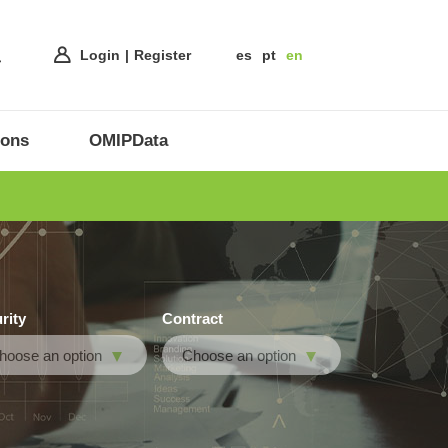
Login
Register
es
pt
en
ions
OMIPData
rity
Contract
hoose an option
Choose an option