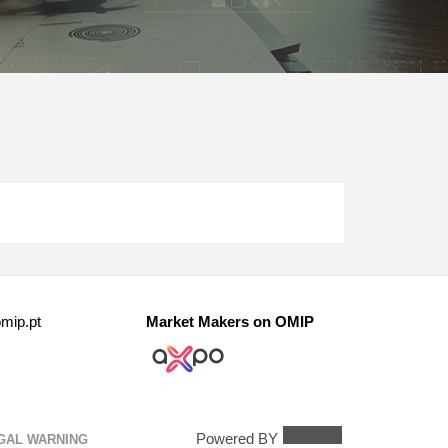
mip.pt
Market Makers on OMIP
Powered BY
GAL WARNING