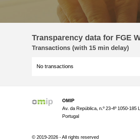
Transparency data for FGE W
Transactions (with 15 min delay)
No transactions
OMIP
Av. da República, n.º 23-4º 1050-185 
Portugal
© 2019-2026 - All rights reserved