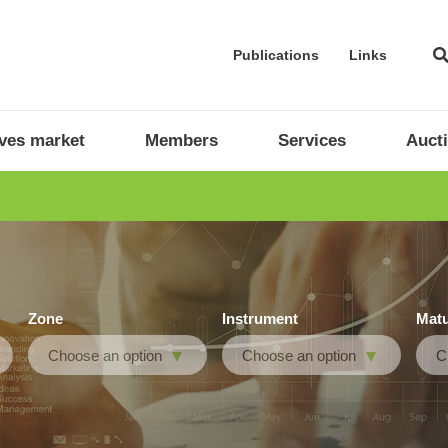
Publications
Links
ives market
Members
Services
Auct
Zone
Instrument
Matu
Choose an option
Choose an option
C