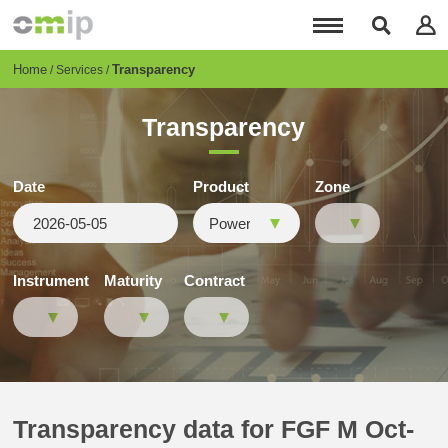
Skip
to
main
content
Breadcrumb
Home
Transparency
Services
Transparency
Date
Product
Zone
Instrument
Maturity
Contract
Transparency data for FGF M Oct-