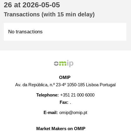
26 at 2026-05-05
Transactions (with 15 min delay)
No transactions
OMIP
Av. da República, n.º 23-4º 1050-185 Lisboa Portugal
Telephone:
+351 21 000 6000
Fax:
.
E-mail:
omip@omip.pt
Market Makers on OMIP