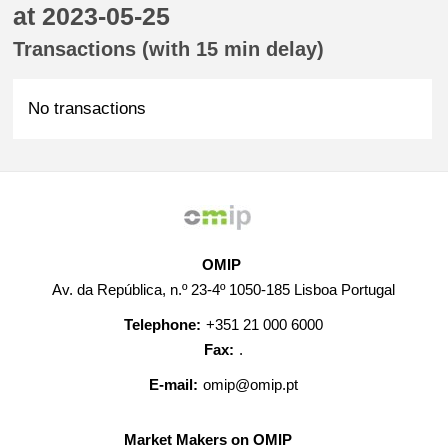
at 2023-05-25
Transactions (with 15 min delay)
No transactions
OMIP
Av. da República, n.º 23-4º 1050-185 Lisboa Portugal
Telephone:
+351 21 000 6000
Fax:
.
E-mail:
omip@omip.pt
Market Makers on OMIP