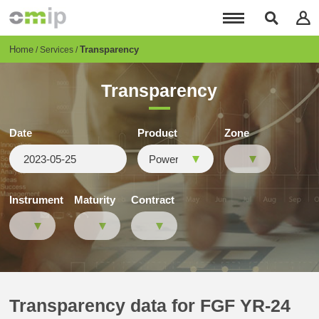
Skip
to
main
content
Breadcrumb
Home
Transparency
Services
Transparency
Date
Product
Zone
Instrument
Maturity
Contract
Transparency data for FGF YR-24