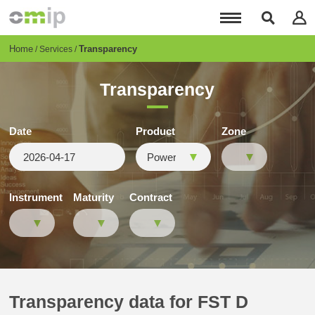
Skip
to
main
content
Breadcrumb
Home
Transparency
Services
Transparency
Date
Product
Zone
Instrument
Maturity
Contract
Transparency data for FST D