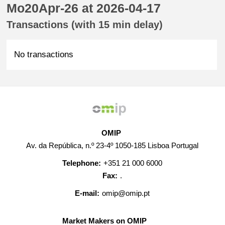
Mo20Apr-26 at 2026-04-17
Transactions (with 15 min delay)
No transactions
OMIP
Av. da República, n.º 23-4º 1050-185 Lisboa Portugal
Telephone:
+351 21 000 6000
Fax:
.
E-mail:
omip@omip.pt
Market Makers on OMIP