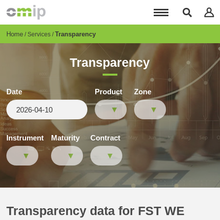
Skip
to
main
content
Breadcrumb
Home
Transparency
Services
Transparency
Date
Product
Zone
Instrument
Maturity
Contract
Transparency data for FST WE