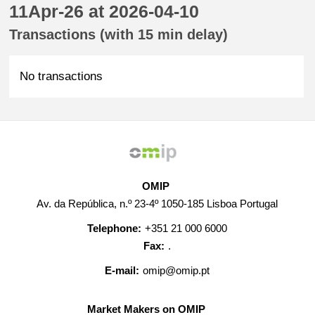
11Apr-26 at 2026-04-10
Transactions (with 15 min delay)
No transactions
OMIP
Av. da República, n.º 23-4º 1050-185 Lisboa Portugal
Telephone:
+351 21 000 6000
Fax:
.
E-mail:
omip@omip.pt
Market Makers on OMIP