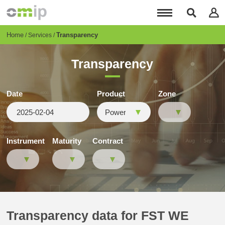
Skip
to
main
content
Breadcrumb
Home
Transparency
Services
Transparency
Date
Product
Zone
Instrument
Maturity
Contract
Transparency data for FST WE