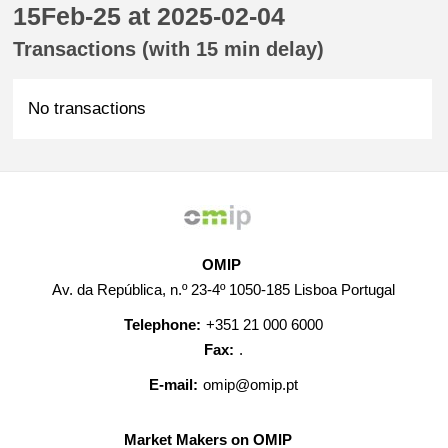
15Feb-25 at 2025-02-04
Transactions (with 15 min delay)
No transactions
OMIP
Av. da República, n.º 23-4º 1050-185 Lisboa Portugal
Telephone:
+351 21 000 6000
Fax:
.
E-mail:
omip@omip.pt
Market Makers on OMIP