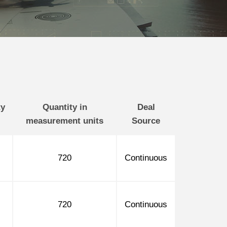
ty
Quantity in
Deal
measurement units
Source
720
Continuous
720
Continuous