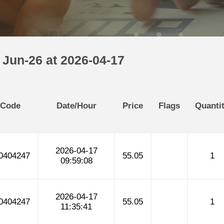
 Jun-26 at 2026-04-17
 Code
Date/Hour
Price
Flags
Quanti
2026-04-17
0404247
55.05
1
09:59:08
2026-04-17
0404247
55.05
1
11:35:41