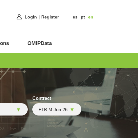
Login
Register
es
pt
en
ions
OMIPData
Contract
FTB M Jun-26