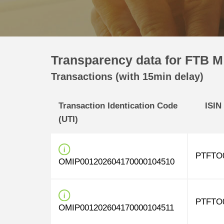
Transparency data for FTB M
Transactions (with 15min delay)
Transaction Identication Code
ISIN
(UTI)
PTFTO
OMIP001202604170000104510
PTFTO
OMIP001202604170000104511