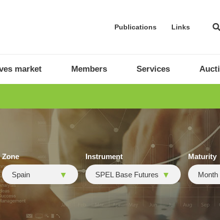
Publications
Links
ives market
Members
Services
Auct
Zone
Instrument
Maturity
Spain
SPEL Base Futures
Month