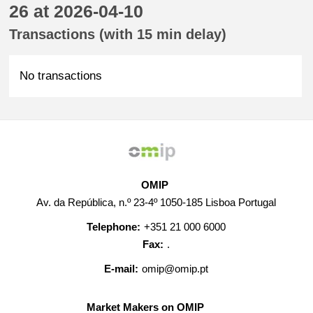
26 at 2026-04-10
Transactions (with 15 min delay)
No transactions
OMIP
Av. da República, n.º 23-4º 1050-185 Lisboa Portugal
Telephone:
+351 21 000 6000
Fax:
.
E-mail:
omip@omip.pt
Market Makers on OMIP