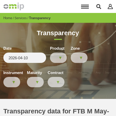
Skip
to
main
content
Breadcrumb
Home
Transparency
Services
Transparency
Date
Product
Zone
Instrument
Maturity
Contract
Transparency data for FTB M May-