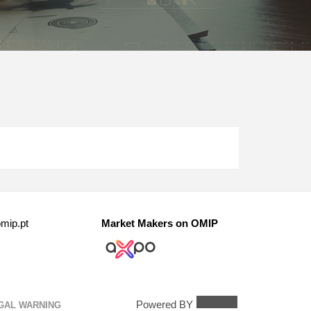
mip.pt
Market Makers on OMIP
Powered BY
GAL WARNING