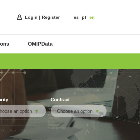
Login
Register
es
pt
en
ions
OMIPData
rity
Contract
hoose an option
Choose an option