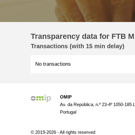
Transparency data for FTB M
Transactions (with 15 min delay)
No transactions
OMIP
Av. da República, n.º 23-4º 1050-185 
Portugal
© 2019-2026 - All rights reserved