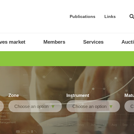
Publications
Links
ives market
Members
Services
Auct
Zone
Instrument
Matu
Choose an option
Choose an option
C