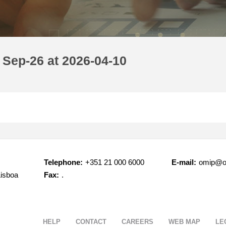
 Sep-26 at 2026-04-10
Telephone:
+351 21 000 6000
E-mail:
omip@o
Lisboa
Fax:
.
HELP
CONTACT
CAREERS
WEB MAP
LE